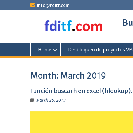
Skip
info@fditf.com
to
content
Bu
Home
Desbloqueo de proyectos VBA
Month:
March 2019
Función buscarh en excel (hlookup).
March 25, 2019