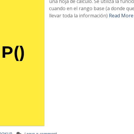
una hoja de cálculo. Se utiliza la funci
cuando en el rango base (a donde q
llevar toda la información)
Read More
OOKUP
Leave a comment