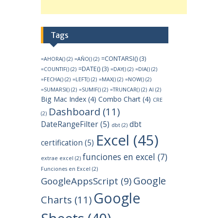
Tags
=CONTARSI()
(3)
=AHORA()
(2)
=AÑO()
(2)
=DATE()
(3)
=COUNTIF()
(2)
=DAY()
(2)
=DIA()
(2)
=FECHA()
(2)
=LEFT()
(2)
=MAX()
(2)
=NOW()
(2)
=SUMARSI()
(2)
=SUMIF()
(2)
=TRUNCAR()
(2)
AI
(2)
Big Mac Index
(4)
Combo Chart
(4)
CRE
Dashboard
(11)
(2)
DateRangeFilter
(5)
dbt
dbt
(2)
Excel
(45)
certification
(5)
funciones en excel
(7)
extrae excel
(2)
Funciones en Excel
(2)
Google
GoogleAppsScript
(9)
Google
Charts
(11)