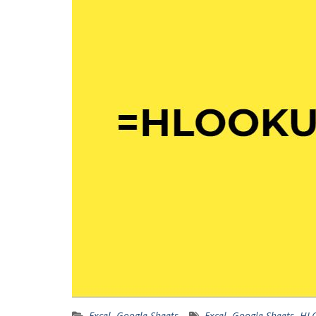
Excel
,
Google Sheets
Excel
,
Google Sheets
,
HL