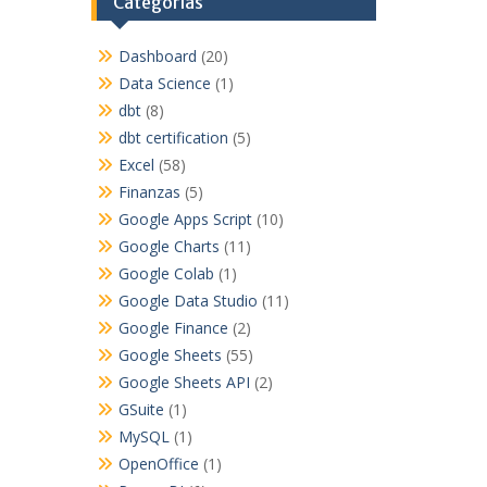
Categorías
Dashboard
(20)
Data Science
(1)
dbt
(8)
dbt certification
(5)
Excel
(58)
Finanzas
(5)
Google Apps Script
(10)
Google Charts
(11)
Google Colab
(1)
Google Data Studio
(11)
Google Finance
(2)
Google Sheets
(55)
Google Sheets API
(2)
GSuite
(1)
MySQL
(1)
OpenOffice
(1)