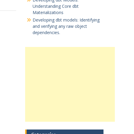
Understanding Core dbt
Materializations
Developing dbt models: Identifying
and verifying any raw object
dependencies.