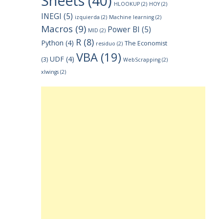
Sheets
(40)
HLOOKUP
(2)
HOY
(2)
INEGI
(5)
izquierda
(2)
Machine learning
(2)
Macros
(9)
Power BI
(5)
MID
(2)
R
(8)
Python
(4)
The Economist
residuo
(2)
VBA
(19)
UDF
(4)
(3)
WebScrapping
(2)
xlwings
(2)