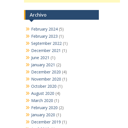
Archivo
February 2024
(5)
February 2023
(1)
September 2022
(1)
December 2021
(1)
June 2021
(1)
January 2021
(2)
December 2020
(4)
November 2020
(1)
October 2020
(1)
August 2020
(4)
March 2020
(1)
February 2020
(2)
January 2020
(1)
December 2019
(1)