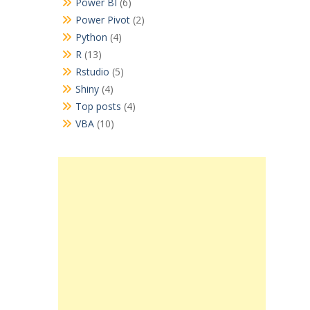
Power BI
(6)
Power Pivot
(2)
Python
(4)
R
(13)
Rstudio
(5)
Shiny
(4)
Top posts
(4)
VBA
(10)