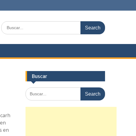
Search
for:
Buscar
Search
for:
scarh
 en
s en