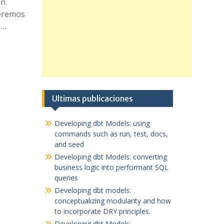
ón
ueremos
 …
Ultimas publicaciones
Developing dbt Models: using
commands such as run, test, docs,
and seed
Developing dbt Models: converting
business logic into performant SQL
queries
Developing dbt models:
conceptualizing modularity and how
to incorporate DRY principles.
Developing dbt Models: