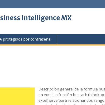
siness Intelligence MX
 protegidos por contraseña.
Descripción general de la fórmula bu
en excel La función buscarh (hlookup
excel) sirve para relacionar dos rango